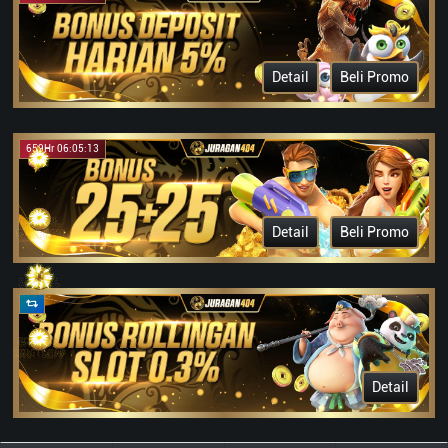
Detail
Beli Promo
659Hr 06:05:13
Detail
Beli Promo
Detail