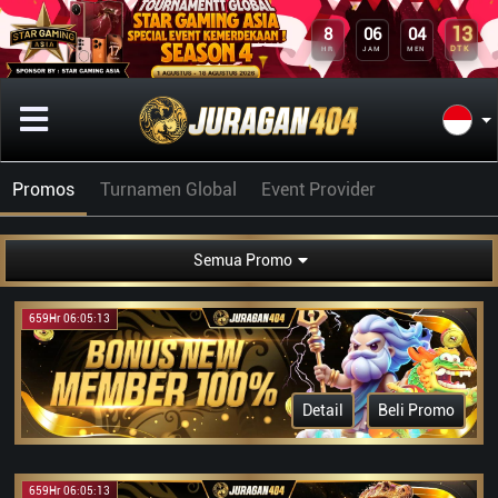
13
8
06
04
DTK
HR
JAM
MEN
Promos
Turnamen Global
Event Provider
Semua Promo
659Hr 06:05:13
Detail
Beli Promo
659Hr 06:05:13